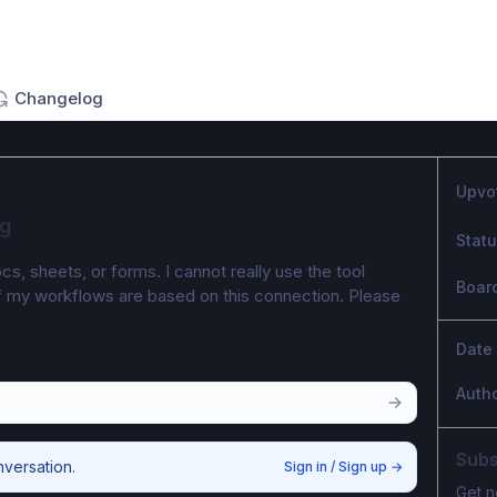
Changelog
Upvo
ng
Stat
cs, sheets, or forms. I cannot really use the tool 
Boar
of my workflows are based on this connection. Please 
Date
Auth
Subs
nversation.
Sign in / Sign up
→
Get n