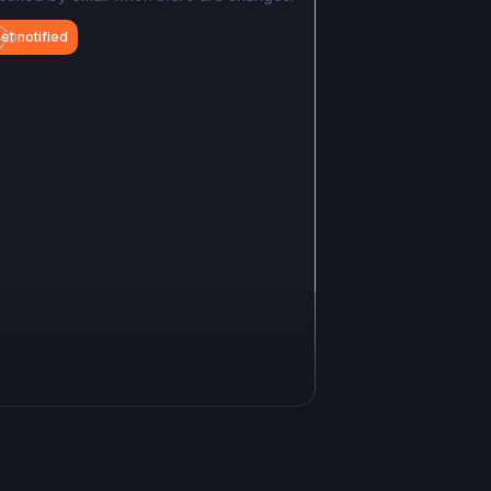
et notified