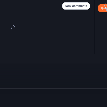
New comments
G