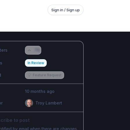
Sign in / Sign up
ters
76
us
In Review
d
💡
Feature Request
10 months ago
or
Troy Lambert
cribe to post
otified by email when there are changes.