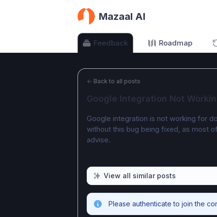
Mazaal AI
Feedback
Roadmap
←
Back to all posts
Google Integration Not Worki
Google integration is not working for do
without this bug being fixed, as most 
advise. 
View all similar posts
Please authenticate to join the co