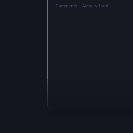
Comments
Activity feed