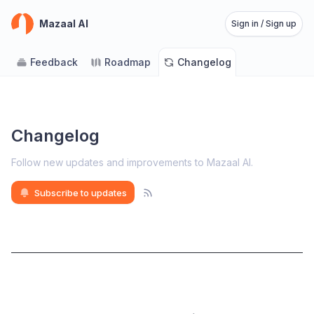
Mazaal AI
Sign in / Sign up
Feedback
Roadmap
Changelog
Changelog
Follow new updates and improvements to Mazaal AI
.
Subscribe to updates