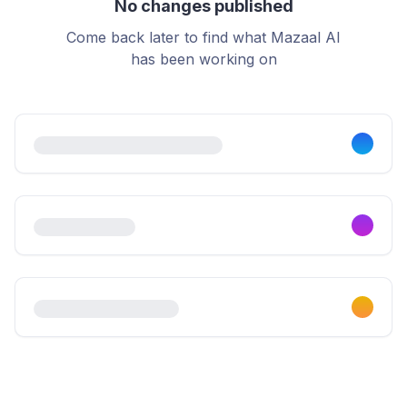
No changes published
Come back later to find what Mazaal AI
has been working on